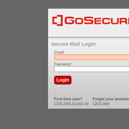
Secure Mail Login
Email:
Password:
Login
First time user?
Forgot your passwo
Click here to sign up
Click here